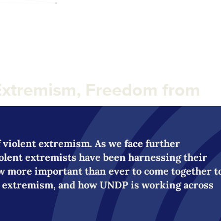
Extremism, Freedom from
of violent extremism. As we face further
iolent extremists have been harnessing their
now more important than ever to come together t
ent extremism, and how UNDP is working across