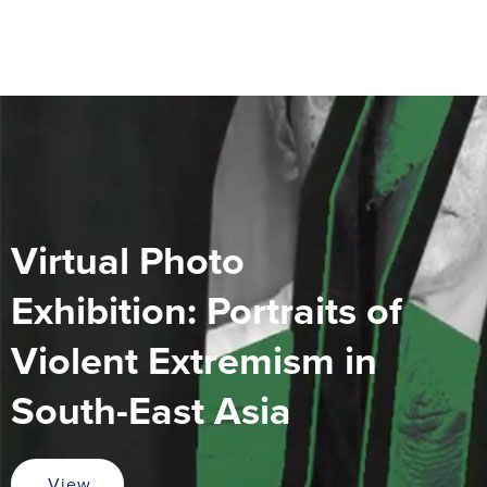
Virtual Photo
Exhibition: Portraits of
Violent Extremism in
South-East Asia
View