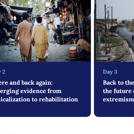
Day 3
 2
Back to th
re and back again:
the future 
erging evidence from
extremism 
icalization to rehabilitation