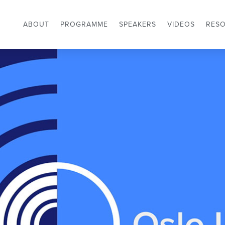
ABOUT
PROGRAMME
SPEAKERS
VIDEOS
RES