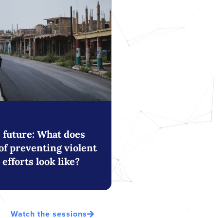
e future: What does
of preventing violent
efforts look like?
Watch the sessions