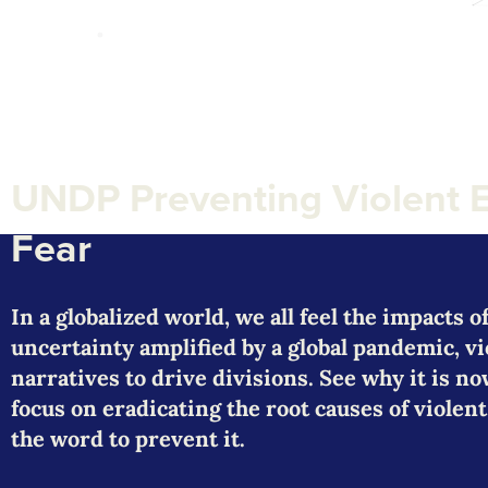
UNDP Preventing Violent 
Fear
In a globalized world, we all feel the impacts 
uncertainty amplified by a global pandemic, v
narratives to drive divisions. See why it is 
focus on eradicating the root causes of viol
the word to prevent it.