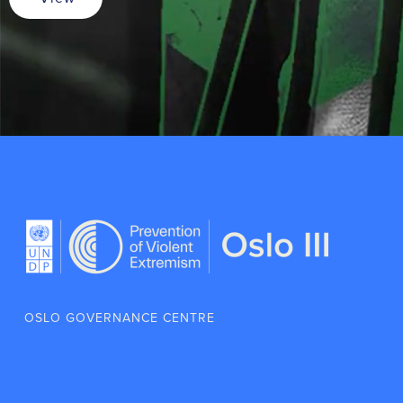
OSLO GOVERNANCE CENTRE