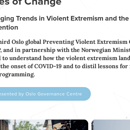
es of Change
ging Trends in Violent Extremism and the
ention
hird Oslo global Preventing Violent Extremism
 and in partnership with the Norwegian Ministr
 to understand how the violent extremism land
 the onset of COVID-19 and to distil lessons for
programming.
esented by Oslo Governance Centre