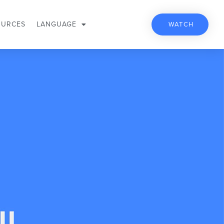
OURCES
LANGUAGE
WATCH