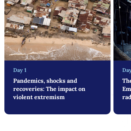
Day 1
Day
Pandemics, shocks and
The
recoveries: The impact on
Em
violent extremism
rad