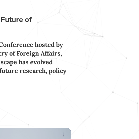
 Future of
 Conference hosted by
y of Foreign Affairs,
scape has evolved
 future research, policy