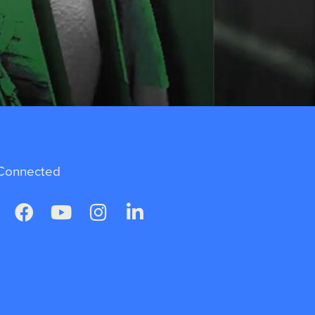
Connected