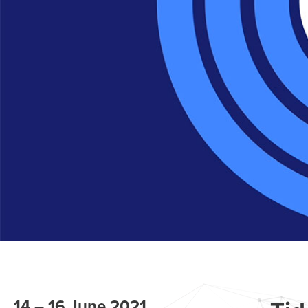
14 – 16 June 2021