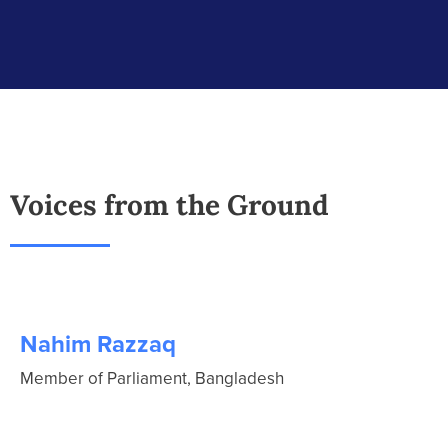
Voices from the Ground
Nahim Razzaq
Member of Parliament, Bangladesh