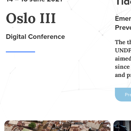
Tid
Oslo III
Emer
Prev
Digital Conference
The t
UNDP,
aimed
since
and 
Pr