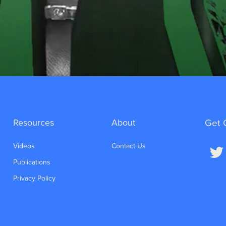
Resources
About
Get 
Videos
Contact Us
Publications
Privacy Policy