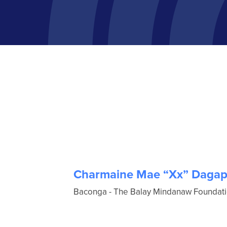
Charmaine Mae “Xx” Dagap
Baconga - The Balay Mindanaw Foundation