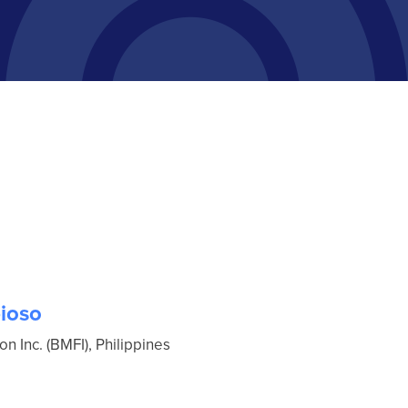
ioso
 Inc. (BMFI), Philippines