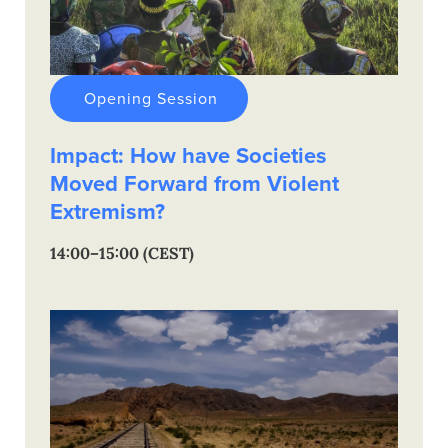
Opening Session
Impact: How have Societies
Moved Forward from Violent
Extremism?
14:00–15:00 (CEST)