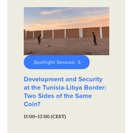
Spotlight Session: 5
Development and Security
at the Tunisia-Libya Border:
Two Sides of the Same
Coin?
11:00–12:00 (CEST)