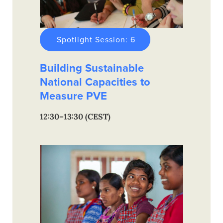
Spotlight Session: 6
Building Sustainable
National Capacities to
Measure PVE
12:30–13:30 (CEST)