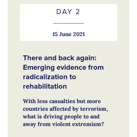
DAY 2
15 June 2021
There and back again:
Emerging evidence from
radicalization to
rehabilitation
With less casualties but more
countries affected by terrorism,
what is driving people to and
away from violent extremism?