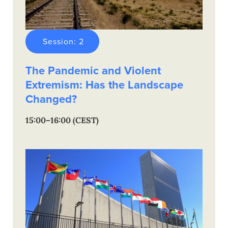
Session: 2
The Pandemic and Violent
Extremism: Has the Landscape
Changed?
15:00–16:00 (CEST)