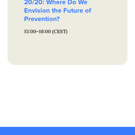
20/20: Where Do We
Envision the Future of
Prevention?
15:00–16:00 (CEST)