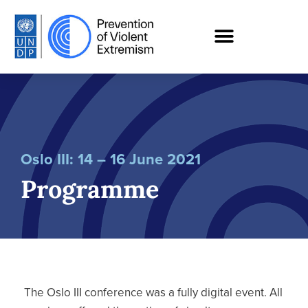
Oslo III: 14 – 16 June 2021
Programme
The Oslo III conference was a fully digital event. All