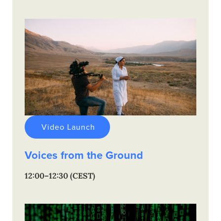
Video Launch
Voices from the Ground
12:00–12:30 (CEST)