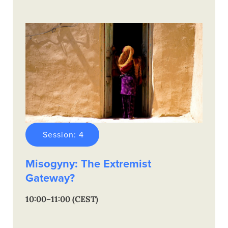
Session: 4
Misogyny: The Extremist
Gateway?
10:00–11:00 (CEST)