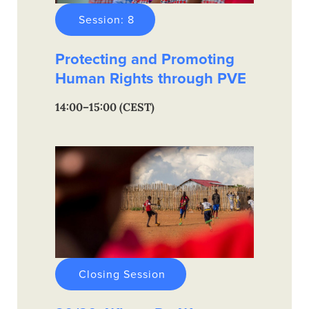
Session: 8
Protecting and Promoting
Human Rights through PVE
14:00–15:00 (CEST)
Closing Session