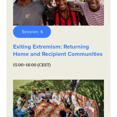
Session: 6
Exiting Extremism: Returning
Home and Recipient Communities
15:00–16:00 (CEST)