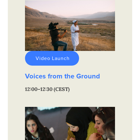
Video Launch
Voices from the Ground
12:00–12:30 (CEST)