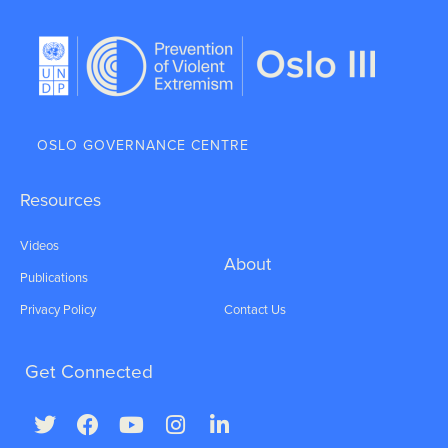
OSLO GOVERNANCE CENTRE
Resources
Videos
About
Publications
Privacy Policy
Contact Us
Get Connected