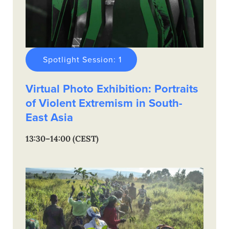
Spotlight Session: 1
Virtual Photo Exhibition: Portraits
of Violent Extremism in South-
East Asia
13:30–14:00 (CEST)