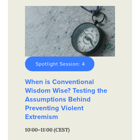
Spotlight Session: 4
When is Conventional
Wisdom Wise? Testing the
Assumptions Behind
Preventing Violent
Extremism
10:00–11:00 (CEST)