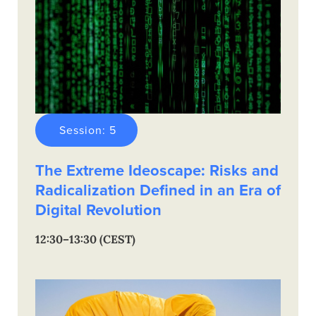
Session: 5
The Extreme Ideoscape: Risks and
Radicalization Defined in an Era of
Digital Revolution
12:30–13:30 (CEST)