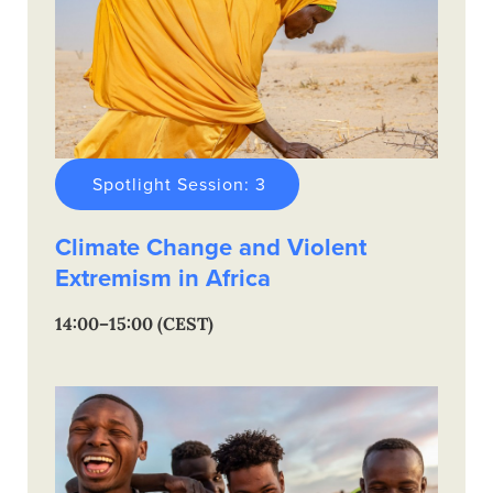
Spotlight Session: 3
Climate Change and Violent
Extremism in Africa
14:00–15:00 (CEST)