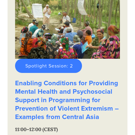
Spotlight Session: 2
Enabling Conditions for Providing
Mental Health and Psychosocial
Support in Programming for
Prevention of Violent Extremism –
Examples from Central Asia
11:00–12:00 (CEST)