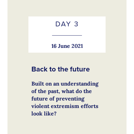
DAY 3
16 June 2021
Back to the future
Built on an understanding
of the past, what do the
future of preventing
violent extremism efforts
look like?