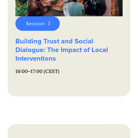
Session: 7
Building Trust and Social
Dialogue: The Impact of Local
Interventions
16:00–17:00 (CEST)