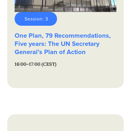
Session: 3
One Plan, 79 Recommendations,
Five years: The UN Secretary
General’s Plan of Action
16:00–17:00 (CEST)