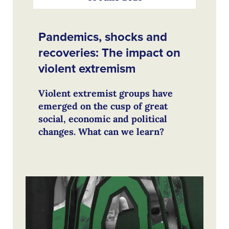
Pandemics, shocks and
recoveries: The impact on
violent extremism
Violent extremist groups have
emerged on the cusp of great
social, economic and political
changes. What can we learn?