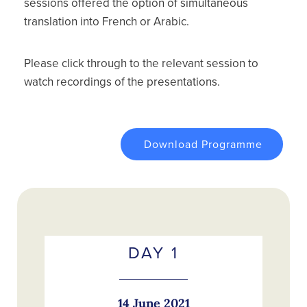
sessions offered the option of simultaneous
translation into French or Arabic.
Please click through to the relevant session to
watch recordings of the presentations.
Download Programme
DAY 1
14 June 2021