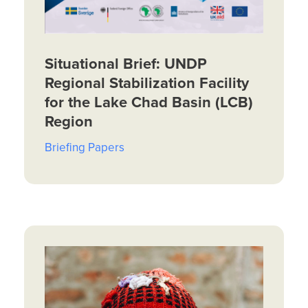
Situational Brief: UNDP
Regional Stabilization Facility
for the Lake Chad Basin (LCB)
Region
Briefing Papers