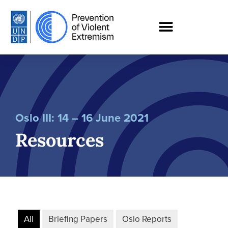
Oslo III: 14 – 16 June 2021
Resources
All
Briefing Papers
Oslo Reports