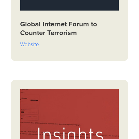
Global Internet Forum to
Counter Terrorism
Website