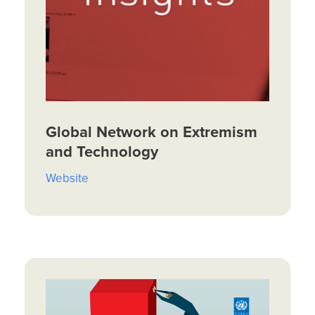
Global Network on Extremism
and Technology
Website