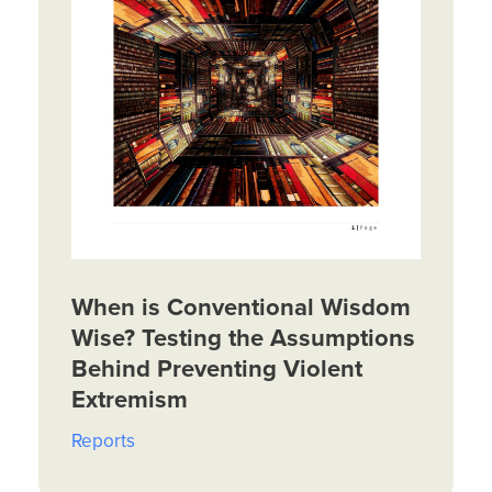
When is Conventional Wisdom
Wise? Testing the Assumptions
Behind Preventing Violent
Extremism
Reports