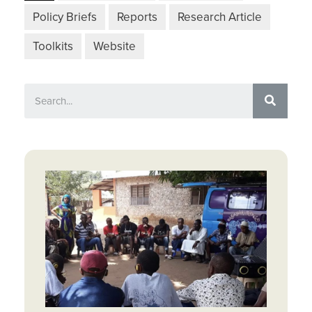
Policy Briefs
Reports
Research Article
Toolkits
Website