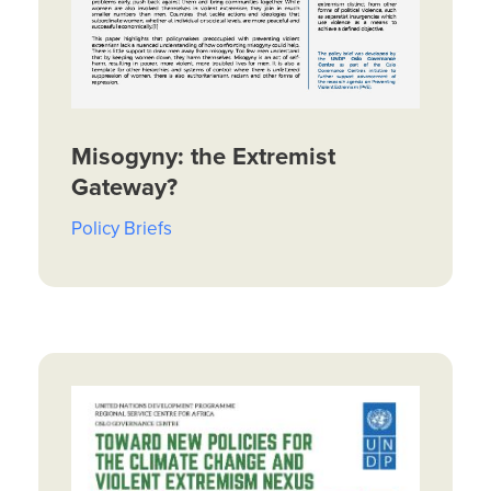
Misogyny: the Extremist
Gateway?
Policy Briefs