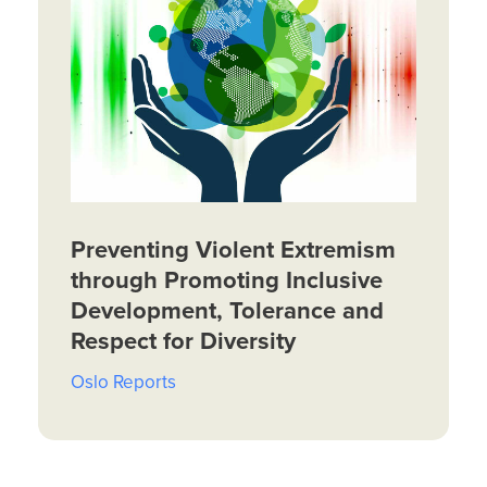
Preventing Violent Extremism
through Promoting Inclusive
Development, Tolerance and
Respect for Diversity
Oslo Reports