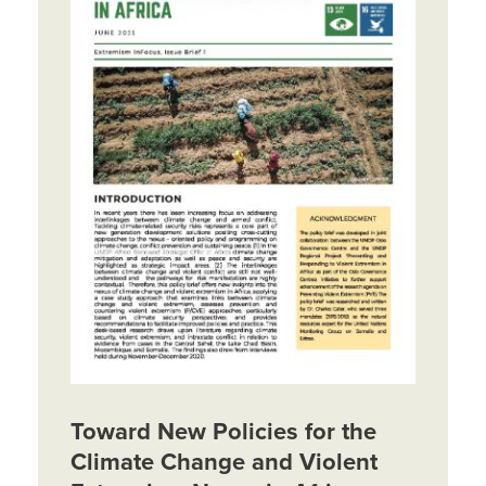
Toward New Policies for the
Climate Change and Violent