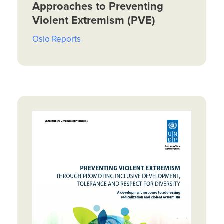
Approaches to Preventing
Violent Extremism (PVE)
Oslo Reports