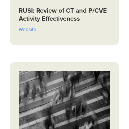
RUSI: Review of CT and P/CVE
Activity Effectiveness
Website