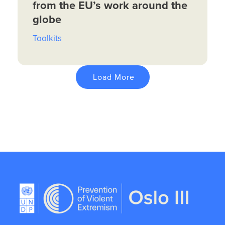
from the EU’s work around the
globe
Toolkits
Load More