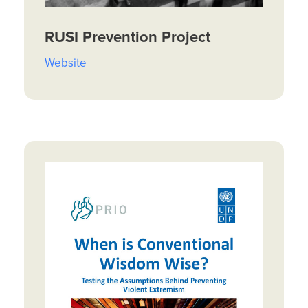
RUSI Prevention Project
Website