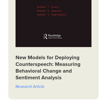
New Models for Deploying
Counterspeech: Measuring
Behavioral Change and
Sentiment Analysis
Research Article