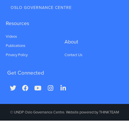
OSLO GOVERNANCE CENTRE
Resources
Videos
About
Publications
Privacy Policy
Contact Us
Get Connected
© UNDP Oslo Governance Centre. Website powered by
THINKTEAM