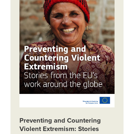
Preventing and Countering
Violent Extremism: Stories