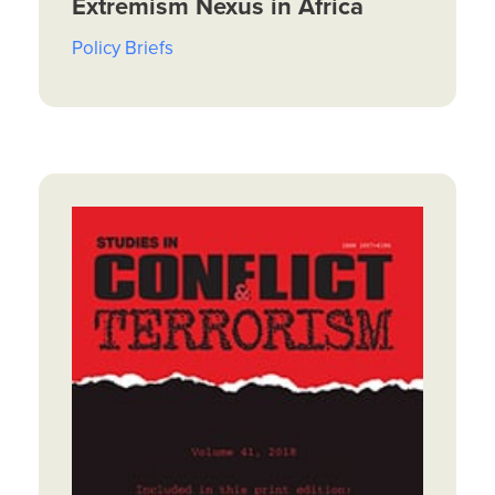
Extremism Nexus in Africa
Policy Briefs