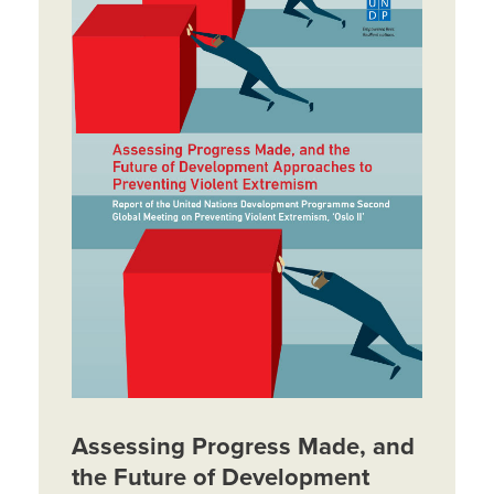
Assessing Progress Made, and
the Future of Development