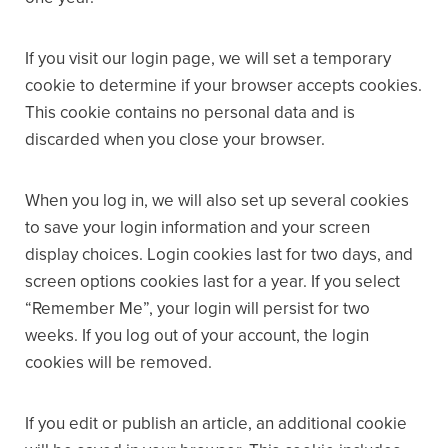
If you visit our login page, we will set a temporary
cookie to determine if your browser accepts cookies.
This cookie contains no personal data and is
discarded when you close your browser.
When you log in, we will also set up several cookies
to save your login information and your screen
display choices. Login cookies last for two days, and
screen options cookies last for a year. If you select
“Remember Me”, your login will persist for two
weeks. If you log out of your account, the login
cookies will be removed.
If you edit or publish an article, an additional cookie