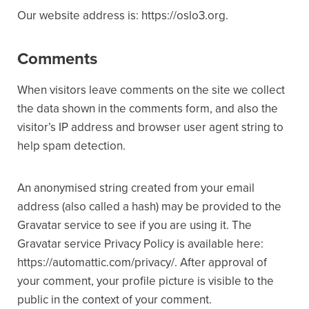
Our website address is: https://oslo3.org.
Comments
When visitors leave comments on the site we collect
the data shown in the comments form, and also the
visitor’s IP address and browser user agent string to
help spam detection.
An anonymised string created from your email
address (also called a hash) may be provided to the
Gravatar service to see if you are using it. The
Gravatar service Privacy Policy is available here:
https://automattic.com/privacy/. After approval of
your comment, your profile picture is visible to the
public in the context of your comment.