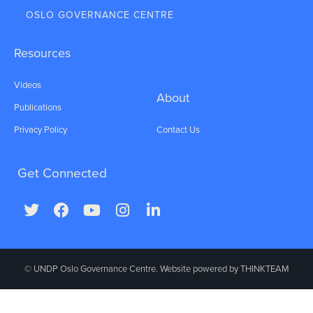
OSLO GOVERNANCE CENTRE
Resources
Videos
About
Publications
Privacy Policy
Contact Us
Get Connected
© UNDP Oslo Governance Centre. Website powered by
THINKTEAM