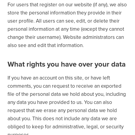
For users that register on our website (if any), we also
store the personal information they provide in their
user profile. All users can see, edit, or delete their
personal information at any time (except they cannot
change their username). Website administrators can
also see and edit that information.
What rights you have over your data
If you have an account on this site, or have left
comments, you can request to receive an exported
file of the personal data we hold about you, including
any data you have provided to us. You can also
request that we erase any personal data we hold
about you. This does not include any data we are
obliged to keep for administrative, legal, or security
purposes.