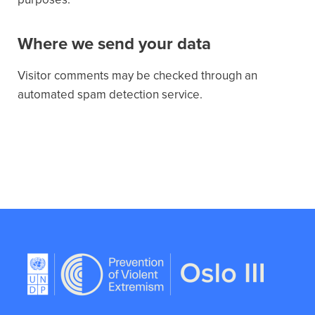
Where we send your data
Visitor comments may be checked through an
automated spam detection service.