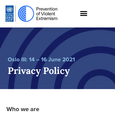
Oslo III: 14 – 16 June 2021
Privacy Policy
Who we are