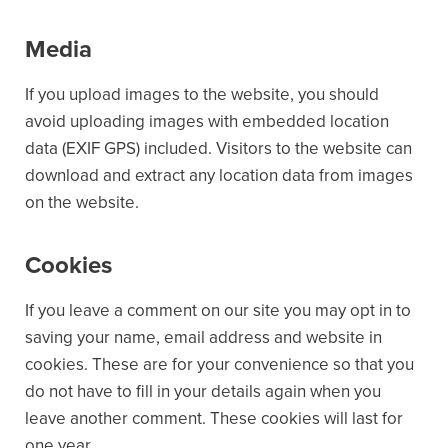
Media
If you upload images to the website, you should
avoid uploading images with embedded location
data (EXIF GPS) included. Visitors to the website can
download and extract any location data from images
on the website.
Cookies
If you leave a comment on our site you may opt in to
saving your name, email address and website in
cookies. These are for your convenience so that you
do not have to fill in your details again when you
leave another comment. These cookies will last for
one year.