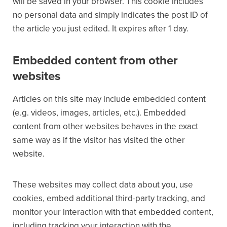
will be saved in your browser. This cookie includes
no personal data and simply indicates the post ID of
the article you just edited. It expires after 1 day.
Embedded content from other
websites
Articles on this site may include embedded content
(e.g. videos, images, articles, etc.). Embedded
content from other websites behaves in the exact
same way as if the visitor has visited the other
website.
These websites may collect data about you, use
cookies, embed additional third-party tracking, and
monitor your interaction with that embedded content,
including tracking your interaction with the