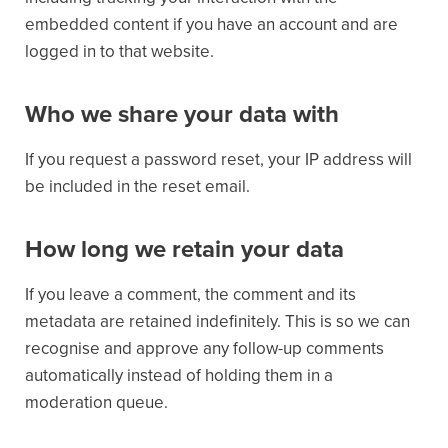
embedded content if you have an account and are
logged in to that website.
Who we share your data with
If you request a password reset, your IP address will
be included in the reset email.
How long we retain your data
If you leave a comment, the comment and its
metadata are retained indefinitely. This is so we can
recognise and approve any follow-up comments
automatically instead of holding them in a
moderation queue.