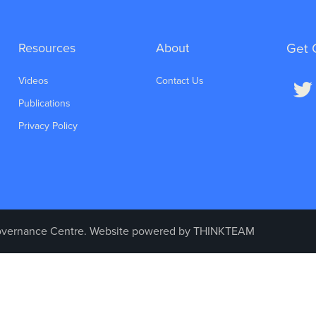
Resources
About
Get 
Videos
Contact Us
Publications
Privacy Policy
vernance Centre. Website powered by
THINKTEAM