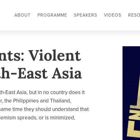
ABOUT
PROGRAMME
SPEAKERS
VIDEOS
RES
nts: Violent
h-East Asia
h-East Asia, but in no country does it
r, the Philippines and Thailand,
 same time they should understand that
tremism spreads, or is minimized,