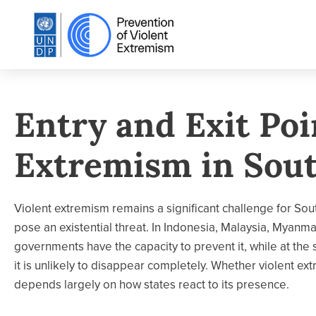
Entry and Exit Poi
Extremism in Sout
Violent extremism remains a significant challenge for Sout
pose an existential threat. In Indonesia, Malaysia, Myanma
governments have the capacity to prevent it, while at the
it is unlikely to disappear completely. Whether violent ex
depends largely on how states react to its presence.