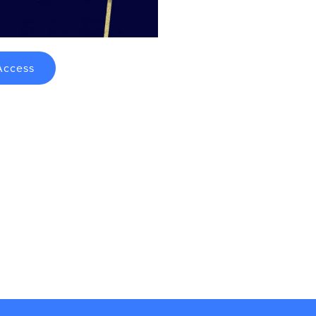
Access