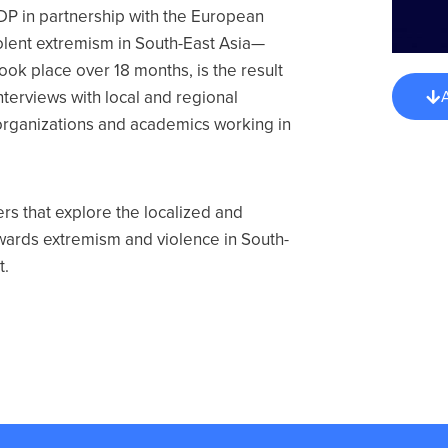
P in partnership with the European
iolent extremism in South-East Asia—
took place over 18 months, is the result
nterviews with local and regional
y organizations and academics working in
s that explore the localized and
towards extremism and violence in South-
t.