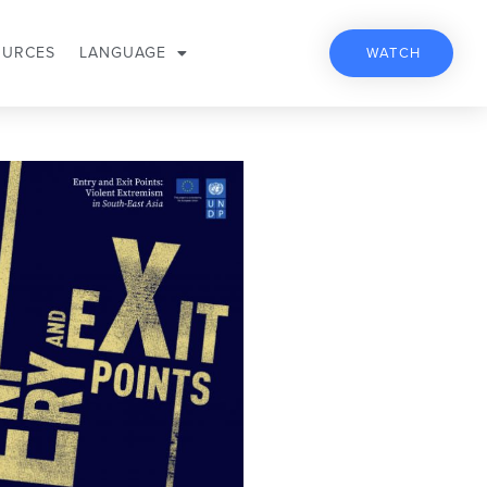
OURCES
LANGUAGE
WATCH