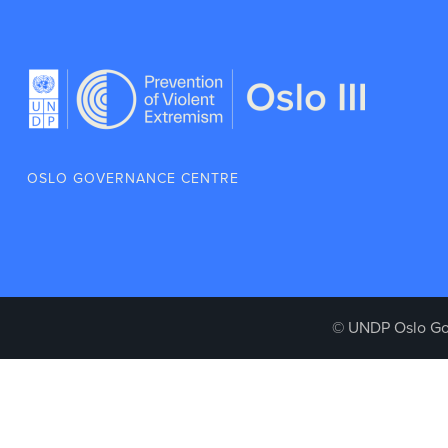
OSLO GOVERNANCE CENTRE
© UNDP Oslo Go