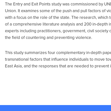
The Entry and Exit Points study was commissioned by UND
Union. It examines some of the push and pull factors of v
with a focus on the role of the state. The research, which 
of a comprehensive literature analysis and 200 in-depth i
experts including practitioners, government, civil societ
the field of countering and preventing violence.
This study summarizes four complementary in-depth paper
transnational factors that influence individuals to move 
East Asia, and the responses that are needed to prevent i