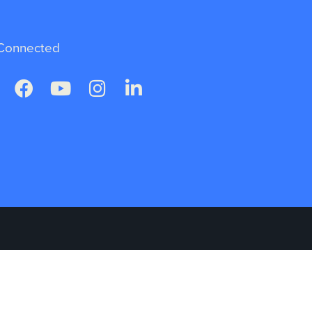
Connected