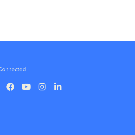
Connected