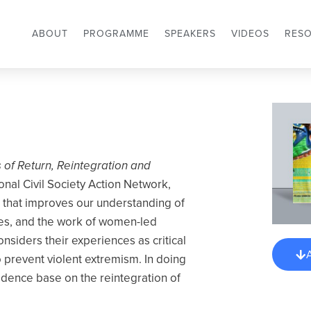
ABOUT
PROGRAMME
SPEAKERS
VIDEOS
RES
of Return, Reintegration and
onal Civil Society Action Network,
 that improves our understanding of
ses, and the work of women-led
nsiders their experiences as critical
o prevent violent extremism. In doing
idence base on the reintegration of