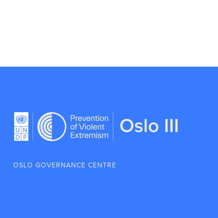
OSLO GOVERNANCE CENTRE