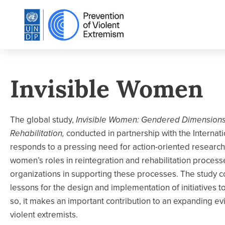
Invisible Women
The global study,
Invisible Women: Gendered Dimensions 
Rehabilitation,
conducted in partnership with the Internati
responds to a pressing need for action-oriented research
women’s roles in reintegration and rehabilitation proces
organizations in supporting these processes. The study co
lessons for the design and implementation of initiatives t
so, it makes an important contribution to an expanding ev
violent extremists.