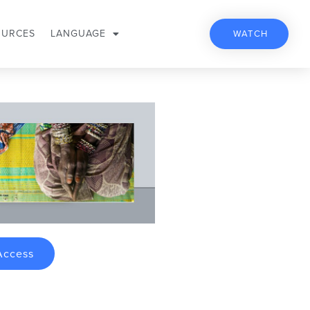
OURCES
LANGUAGE
WATCH
Access