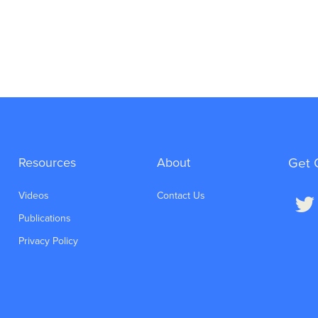
Resources
About
Get 
Videos
Contact Us
Publications
Privacy Policy