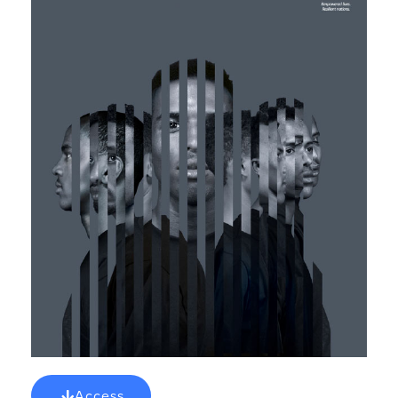
Access