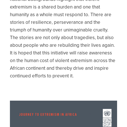
extremism is a shared burden and one that
humanity as a whole must respond to. There are
stories of resilience, perseverance and the
triumph of humanity over unimaginable cruelty.
The stories are not only about tragedies, but also
about people who are rebuilding their lives again.
It is hoped that this initiative will raise awareness
on the human cost of violent extremism across the
African continent and thereby drive and inspire
continued efforts to prevent it.