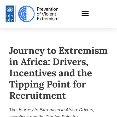
Journey to Extremism
in Africa: Drivers,
Incentives and the
Tipping Point for
Recruitment
The
Journey to Extremism in Africa: Drivers,
Incentives and the Tipping Point for