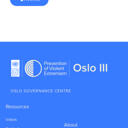
OSLO GOVERNANCE CENTRE
Resources
Videos
About