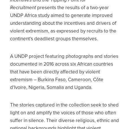
Recruitment
presents the results of a two-year
UNDP Africa study aimed to generate improved
understanding about the incentives and drivers of
violent extremism, as expressed by recruits to the
continent’s deadliest groups themselves.
A UNDP project featuring photographs and stories
documented in 2016 across six African countries
that have been directly affected by violent
extremism – Burkina Faso, Cameroon, Côte
d’Ivoire, Nigeria, Somalia and Uganda.
The stories captured in the collection seek to shed
light on and amplify the voices of those who often
suffer in silence. Their diverse religious, ethnic and
national backgrounds highlight that violent