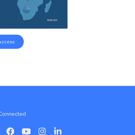
Access
Connected