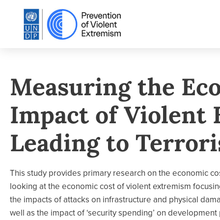
Measuring the Ec
Impact of Violent
Leading to Terrori
This study provides primary research on the economic cos
looking at the economic cost of violent extremism focusing
the impacts of attacks on infrastructure and physical da
well as the impact of ‘security spending’ on development