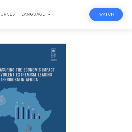
OURCES
LANGUAGE
WATCH