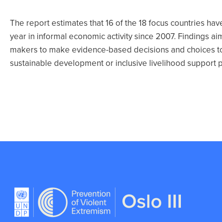
The report estimates that 16 of the 18 focus countries hav
year in informal economic activity since 2007. Findings a
makers to make evidence-based decisions and choices to
sustainable development or inclusive livelihood support 