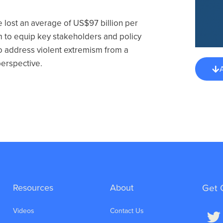
e lost an average of US$97 billion per
im to equip key stakeholders and policy
 address violent extremism from a
perspective.
Resources
About
Get 
Videos
Contact Us