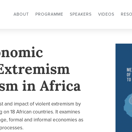
ABOUT
PROGRAMME
SPEAKERS
VIDEOS
RES
onomic
 Extremism
sm in Africa
t and impact of violent extremism by
 on 18 African countries. It examines
mage, formal and informal economies as
 processes.