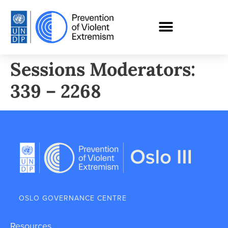
Sessions Moderators:
339 – 2268
OSLO GOVERNANCE CENTRE
Resources