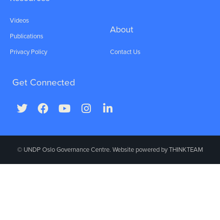
Videos
About
Publications
Privacy Policy
Contact Us
Get Connected
© UNDP Oslo Governance Centre. Website powered by
THINKTEAM