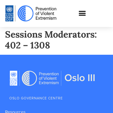
Sessions Moderators:
402 – 1308
OSLO GOVERNANCE CENTRE
Resources