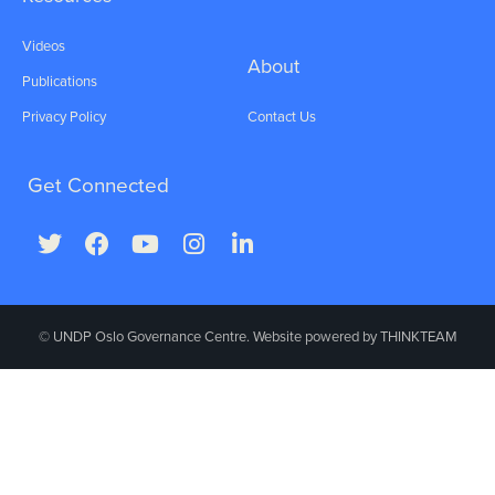
Videos
About
Publications
Privacy Policy
Contact Us
Get Connected
© UNDP Oslo Governance Centre. Website powered by
THINKTEAM