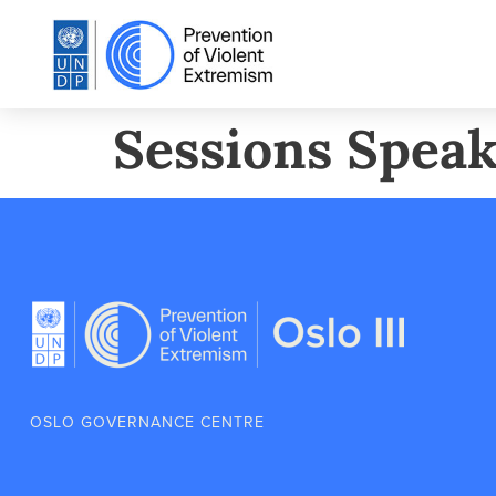
Sessions Speak
OSLO GOVERNANCE CENTRE