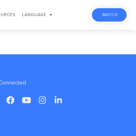
OURCES
LANGUAGE
WATCH
Connected