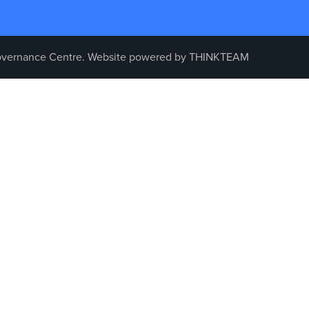
vernance Centre. Website powered by
THINKTEAM