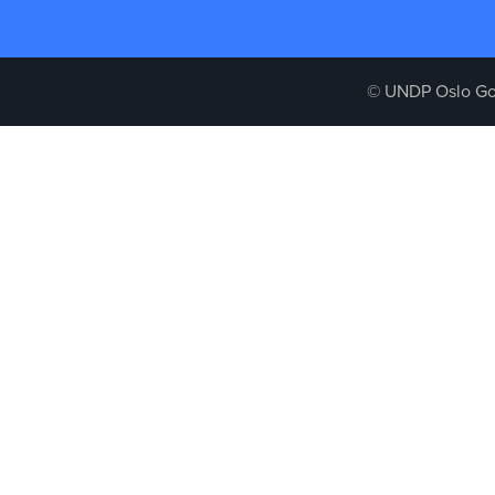
© UNDP Oslo Go