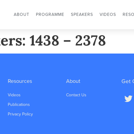
ABOUT
PROGRAMME
SPEAKERS
VIDEOS
RES
ers: 1438 – 2378
Resources
About
Get 
Videos
Contact Us
Publications
Privacy Policy