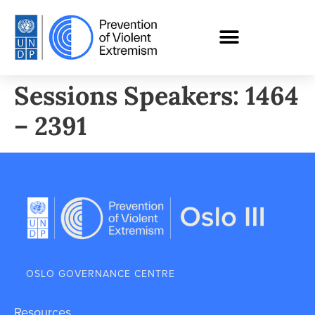
Sessions Speakers: 1464
– 2391
OSLO GOVERNANCE CENTRE
Resources