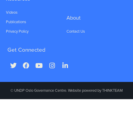
Videos
About
Publications
Privacy Policy
Contact Us
Get Connected
© UNDP Oslo Governance Centre. Website powered by
THINKTEAM