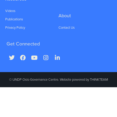
Videos
About
Publications
Privacy Policy
Contact Us
Get Connected
© UNDP Oslo Governance Centre. Website powered by
THINKTEAM