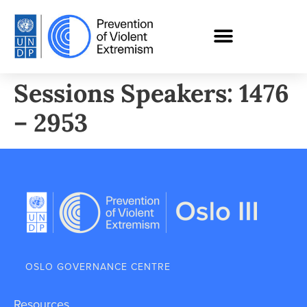
Sessions Speakers: 1476
– 2953
OSLO GOVERNANCE CENTRE
Resources