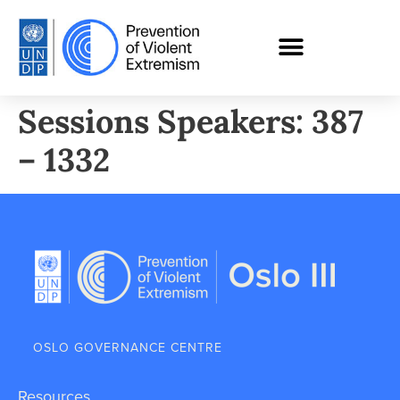
Sessions Speakers: 387
– 1332
OSLO GOVERNANCE CENTRE
Resources