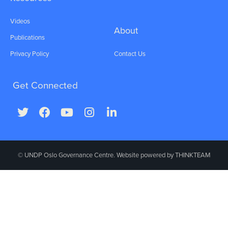
Videos
About
Publications
Privacy Policy
Contact Us
Get Connected
© UNDP Oslo Governance Centre. Website powered by
THINKTEAM