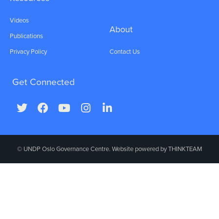
Videos
About
Publications
Privacy Policy
Contact Us
Get Connected
© UNDP Oslo Governance Centre. Website powered by
THINKTEAM