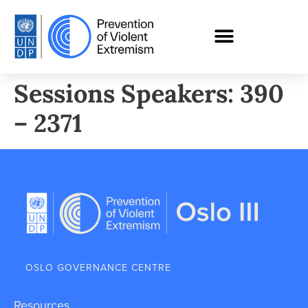
Sessions Speakers: 390
– 2371
OSLO GOVERNANCE CENTRE
Resources