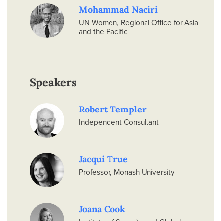
Mohammad Naciri
UN Women, Regional Office for Asia
and the Pacific
Speakers
Robert Templer
Independent Consultant
Jacqui True
Professor, Monash University
Joana Cook