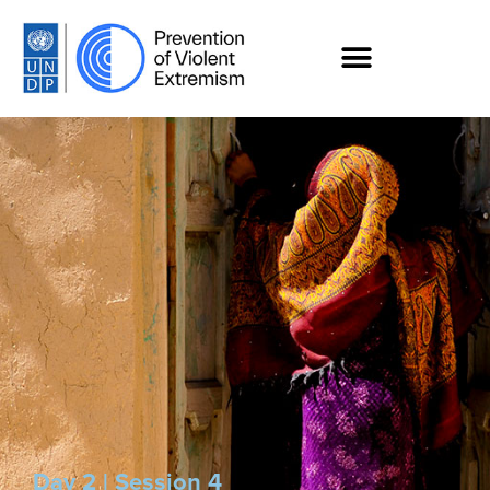
Day 2 | Session 4