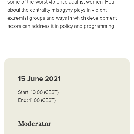
some of the worst violence against women. Hear
about the centrality misogyny plays in violent
extremist groups and ways in which development
actors can address it in policy and programming.
15 June 2021
Start: 10:00 (CEST)
End: 11:00 (CEST)
Moderator