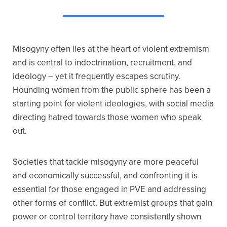
Misogyny often lies at the heart of violent extremism
and is central to indoctrination, recruitment, and
ideology – yet it frequently escapes scrutiny.
Hounding women from the public sphere has been a
starting point for violent ideologies, with social media
directing hatred towards those women who speak
out.
Societies that tackle misogyny are more peaceful
and economically successful, and confronting it is
essential for those engaged in PVE and addressing
other forms of conflict. But extremist groups that gain
power or control territory have consistently shown