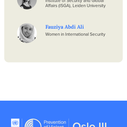
Institute of Security and Global
Affairs (ISGA), Leiden University
Fauziya Abdi Ali
Women in International Security