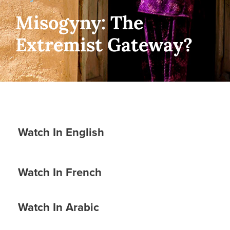
Misogyny: The
Extremist Gateway?
Watch In English
Watch In French
Watch In Arabic