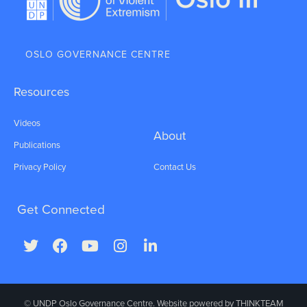
OSLO GOVERNANCE CENTRE
Resources
Videos
About
Publications
Privacy Policy
Contact Us
Get Connected
© UNDP Oslo Governance Centre. Website powered by
THINKTEAM