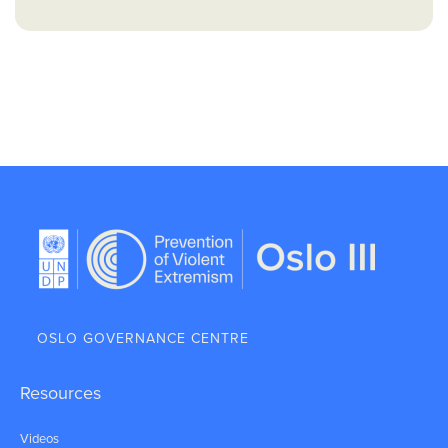
OSLO GOVERNANCE CENTRE
Resources
Videos