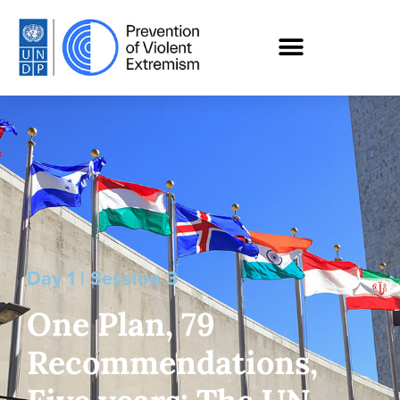
Day 1 | Session 3
One Plan, 79
Recommendations,