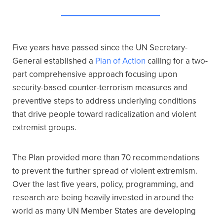
Five years have passed since the UN Secretary-
General established a
Plan of Action
calling for a two-
part comprehensive approach focusing upon
security-based counter-terrorism measures and
preventive steps to address underlying conditions
that drive people toward radicalization and violent
extremist groups.
The Plan provided more than 70 recommendations
to prevent the further spread of violent extremism.
Over the last five years, policy, programming, and
research are being heavily invested in around the
world as many UN Member States are developing