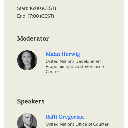
Start: 16:00 (CEST)
End: 17:00 (CEST)
Moderator
Malin Herwig
United Nations Development
Programme, Oslo Governance
Centre
Speakers
Raffi Gregorian
United Nations Office of Counter-