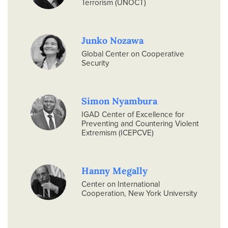
Terrorism (UNOCT)
Junko Nozawa
Global Center on Cooperative
Security
Simon Nyambura
IGAD Center of Excellence for
Preventing and Countering Violent
Extremism (ICEPCVE)
Hanny Megally
Center on International
Cooperation, New York University