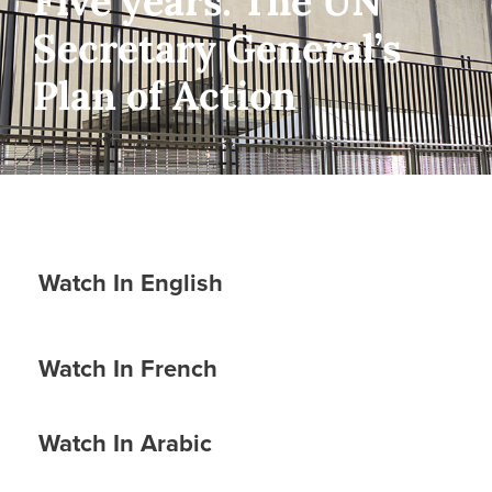
Five years: The UN
Secretary General’s
Plan of Action
Watch In English
Watch In French
Watch In Arabic