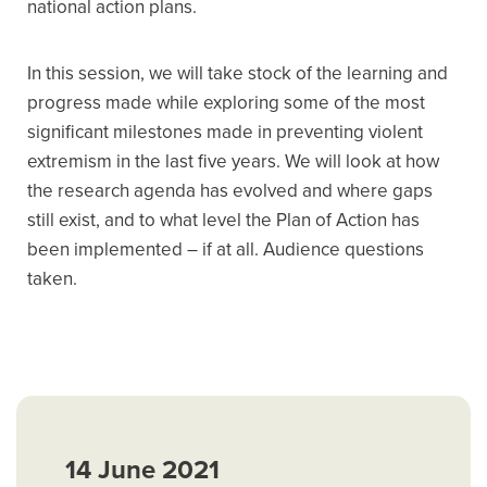
national action plans.
In this session, we will take stock of the learning and
progress made while exploring some of the most
significant milestones made in preventing violent
extremism in the last five years. We will look at how
the research agenda has evolved and where gaps
still exist, and to what level the Plan of Action has
been implemented – if at all. Audience questions
taken.
14 June 2021