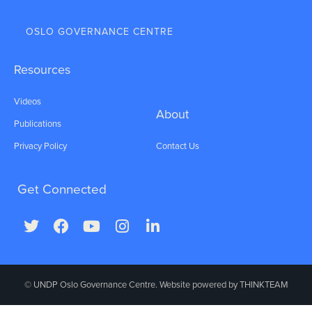
OSLO GOVERNANCE CENTRE
Resources
Videos
About
Publications
Privacy Policy
Contact Us
Get Connected
© UNDP Oslo Governance Centre. Website powered by
THINKTEAM