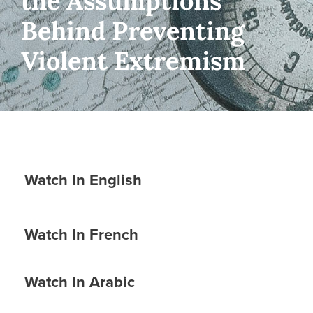
the Assumptions
Behind Preventing
Violent Extremism
Watch In English
Watch In French
Watch In Arabic