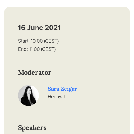
16 June 2021
Start: 10:00 (CEST)
End: 11:00 (CEST)
Moderator
Sara Zeigar
Hedayah
Speakers