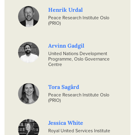
Henrik Urdal
Peace Research Institute Oslo
(PRIO)
Arvinn Gadgil
United Nations Development
Programme, Oslo Governance
Centre
Tora Sagård
Peace Research Institute Oslo
(PRIO)
Jessica White
Royal United Services Institute