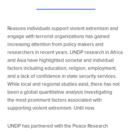
Reasons individuals support violent extremism and
engage with terrorist organizations has gained
increasing attention from policy makers and
researchers in recent years. UNDP research in Africa
and Asia have highlighted societal and individual
factors including education, religion, employment,
and a lack of confidence in state security services.
While local and regional studies exist, there has not
been a global quantitative analysis investigating
the most prominent factors associated with
supporting violent extremism. Until now.
UNDP has partnered with the Peace Research