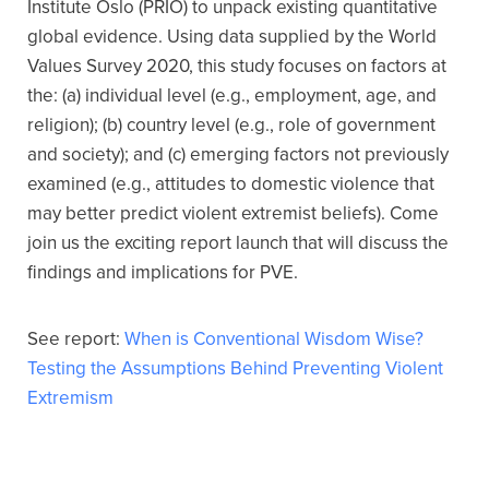
Institute Oslo (PRIO) to unpack existing quantitative
global evidence. Using data supplied by the World
Values Survey 2020, this study focuses on factors at
the: (a) individual level (e.g., employment, age, and
religion); (b) country level (e.g., role of government
and society); and (c) emerging factors not previously
examined (e.g., attitudes to domestic violence that
may better predict violent extremist beliefs). Come
join us the exciting report launch that will discuss the
findings and implications for PVE.
See report:
When is Conventional Wisdom Wise?
Testing the Assumptions Behind Preventing Violent
Extremism