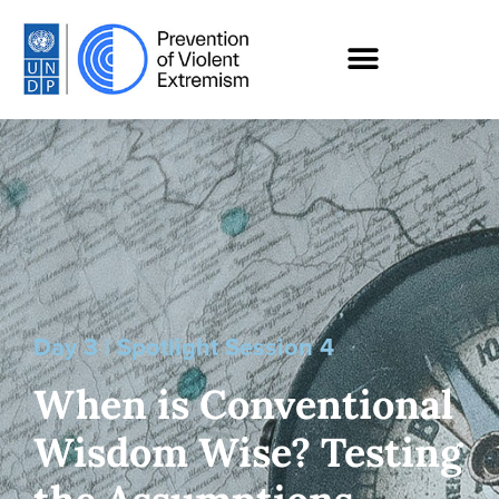
Day 3 | Spotlight Session 4
When is Conventional
Wisdom Wise? Testing