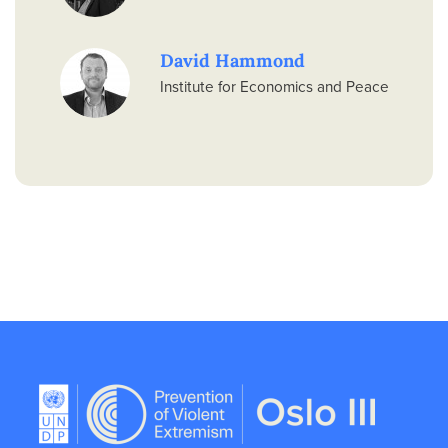
David Hammond
Institute for Economics and Peace