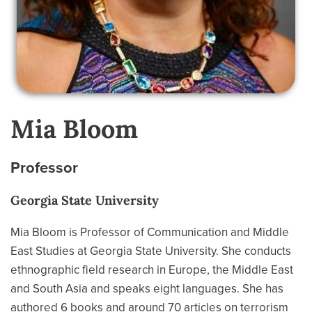
Mia Bloom
Professor
Georgia State University
Mia Bloom is Professor of Communication and Middle
East Studies at Georgia State University. She conducts
ethnographic field research in Europe, the Middle East
and South Asia and speaks eight languages. She has
authored 6 books and around 70 articles on terrorism