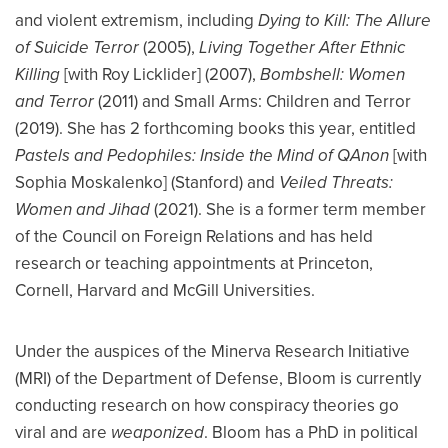
and violent extremism, including
Dying to Kill: The Allure
of Suicide Terror
(2005),
Living Together After Ethnic
Killing
[with Roy Licklider] (2007),
Bombshell: Women
and Terror
(2011) and Small Arms: Children and Terror
(2019). She has 2 forthcoming books this year, entitled
Pastels and Pedophiles: Inside the Mind of QAnon
[with
Sophia Moskalenko] (Stanford) and
Veiled Threats:
Women and Jihad
(2021). She is a former term member
of the Council on Foreign Relations and has held
research or teaching appointments at Princeton,
Cornell, Harvard and McGill Universities.
Under the auspices of the Minerva Research Initiative
(MRI) of the Department of Defense, Bloom is currently
conducting research on how conspiracy theories go
viral and are
weaponized
. Bloom has a PhD in political