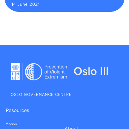
14 June 2021
OSLO GOVERNANCE CENTRE
Resources
Videos
About