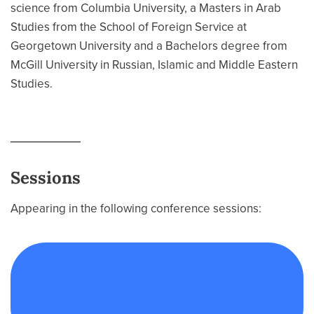
science from Columbia University, a Masters in Arab
Studies from the School of Foreign Service at
Georgetown University and a Bachelors degree from
McGill University in Russian, Islamic and Middle Eastern
Studies.
Sessions
Appearing in the following conference sessions:
The Pandemic and Violent
Extremism: Has the Landscape
Changed?