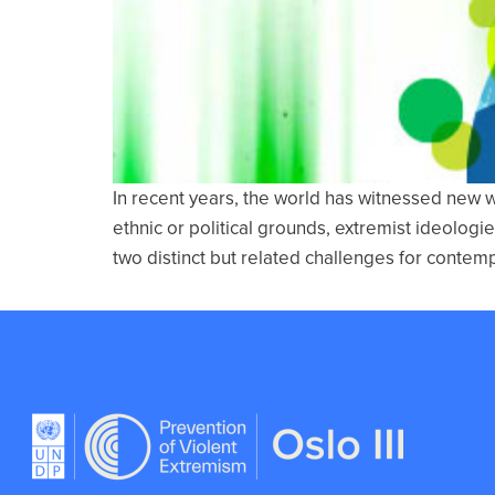
In recent years, the world has witnessed new 
ethnic or political grounds, extremist ideologi
two distinct but related challenges for contem