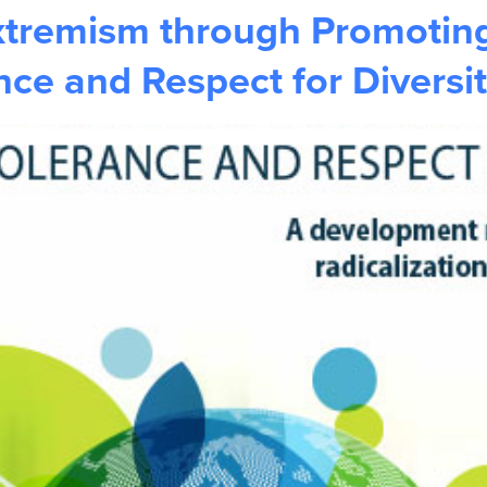
xtremism through Promoting
ce and Respect for Diversi