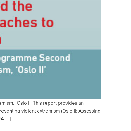
sm, ‘Oslo II’ This report provides an
eventing violent extremism (Oslo II: Assessing
4 […]