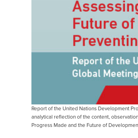
Report of the United Nations Development Pro
analytical reflection of the content, observat
Progress Made and the Future of Development 