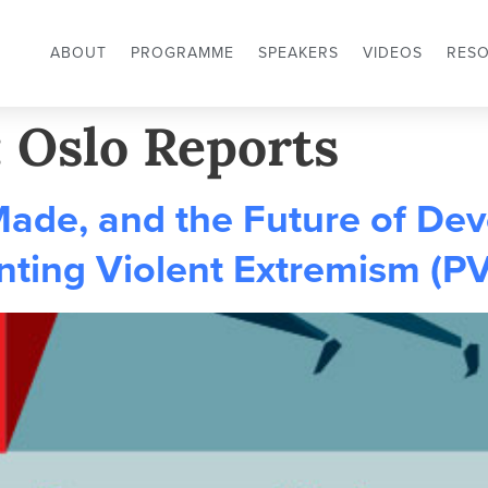
ABOUT
PROGRAMME
SPEAKERS
VIDEOS
RES
:
Oslo Reports
Made, and the Future of De
nting Violent Extremism (P