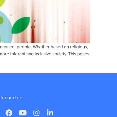
 innocent people. Whether based on religious,
more tolerant and inclusive society. This poses
Connected