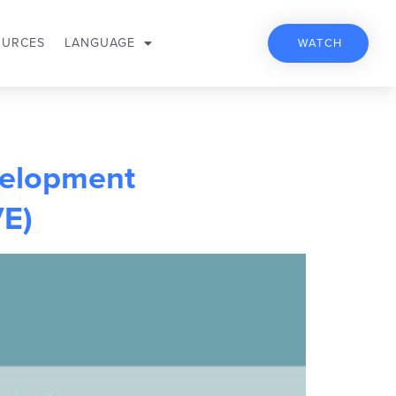
OURCES
LANGUAGE
WATCH
velopment
VE)