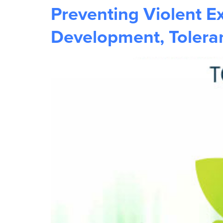
Preventing Violent E
Development, Toleran