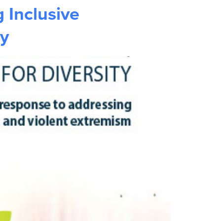
 Inclusive
ty