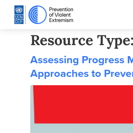
Resource Type
Assessing Progress 
Approaches to Preve