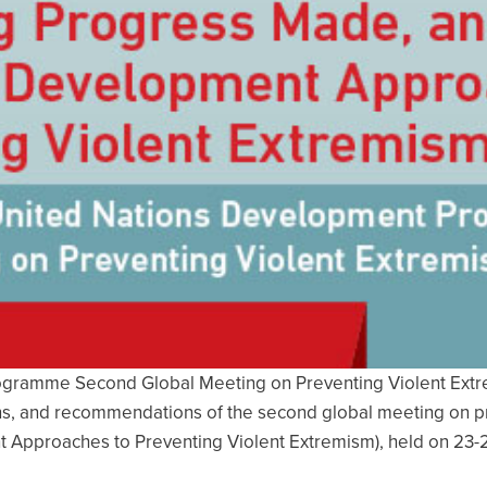
gramme Second Global Meeting on Preventing Violent Extremi
ions, and recommendations of the second global meeting on pr
Approaches to Preventing Violent Extremism), held on 23-2