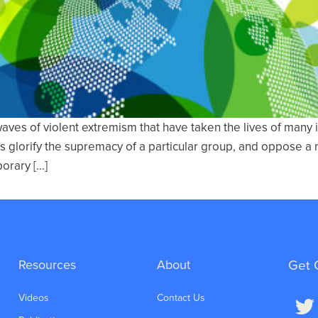
waves of violent extremism that have taken the lives of many
es glorify the supremacy of a particular group, and oppose a 
porary […]
Resources
About
Get 
Videos
Contact Us