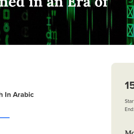
ned in an Era of
1
 In Arabic
Star
End:
Mo