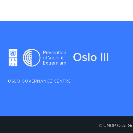
OSLO GOVERNANCE CENTRE
© UNDP Oslo Go