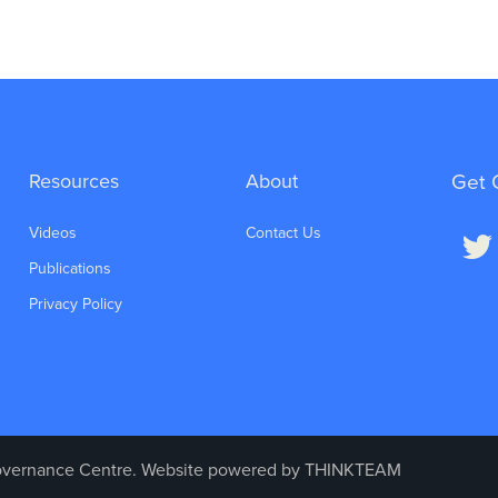
Resources
About
Get 
Videos
Contact Us
Publications
Privacy Policy
vernance Centre. Website powered by
THINKTEAM