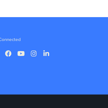
Connected