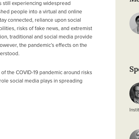
 still experiencing widespread
hed people into a virtual and online
 stay connected, reliance upon social
lities, risks of fake news, and extremist
ion, traditional and social media provide
However, the pandemic’s effects on the
nderstood.
Sp
 of the COVID-19 pandemic around risks
role social media plays in spreading
Insti