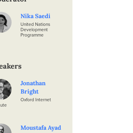
Nika Saedi
United Nations
Development
Programme
eakers
Jonathan
Bright
Oxford Internet
tute
Moustafa Ayad