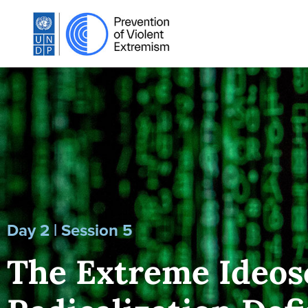
Day 2 | Session 5
The Extreme Ideos