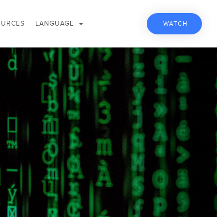
OURCES
LANGUAGE
WATCH