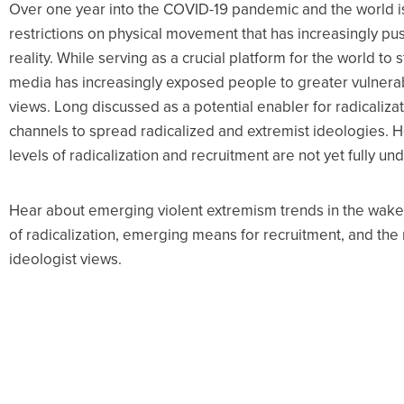
Over one year into the COVID-19 pandemic and the world is
restrictions on physical movement that has increasingly pus
reality. While serving as a crucial platform for the world to
media has increasingly exposed people to greater vulnerabi
views. Long discussed as a potential enabler for radicalizat
channels to spread radicalized and extremist ideologies. 
levels of radicalization and recruitment are not yet fully u
Hear about emerging violent extremism trends in the wake
of radicalization, emerging means for recruitment, and the 
ideologist views.