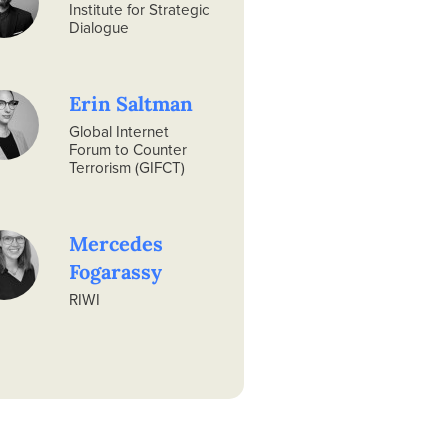
Institute for Strategic
Dialogue
Erin Saltman
Global Internet
Forum to Counter
Terrorism (GIFCT)
Mercedes
Fogarassy
RIWI