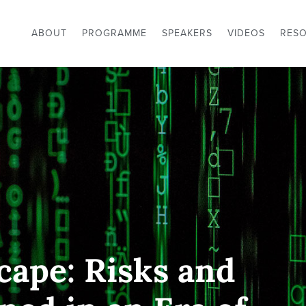
ABOUT
PROGRAMME
SPEAKERS
VIDEOS
RES
cape: Risks and