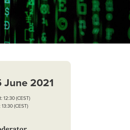
5 June 2021
t: 12:30 (CEST)
 13:30 (CEST)
derator