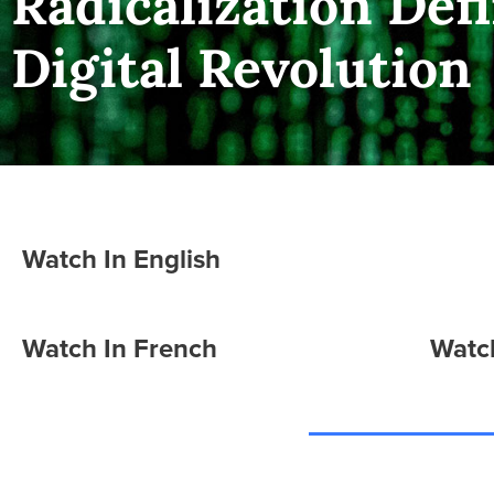
Radicalization Defi
Digital Revolution
Watch In English
Watch In French
Watch