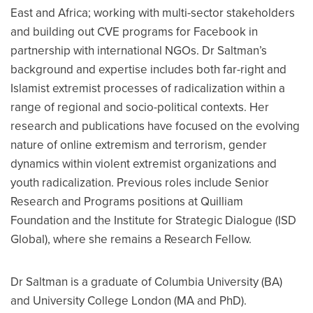
East and Africa; working with multi-sector stakeholders
and building out CVE programs for Facebook in
partnership with international NGOs. Dr Saltman’s
background and expertise includes both far-right and
Islamist extremist processes of radicalization within a
range of regional and socio-political contexts. Her
research and publications have focused on the evolving
nature of online extremism and terrorism, gender
dynamics within violent extremist organizations and
youth radicalization. Previous roles include Senior
Research and Programs positions at Quilliam
Foundation and the Institute for Strategic Dialogue (ISD
Global), where she remains a Research Fellow.
Dr Saltman is a graduate of Columbia University (BA)
and University College London (MA and PhD).