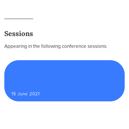
Sessions
Appearing in the following conference sessions:
The Extreme Ideoscape: Risks
and Radicalization Defined in
an Era of Digital Revolution
15 June 2021