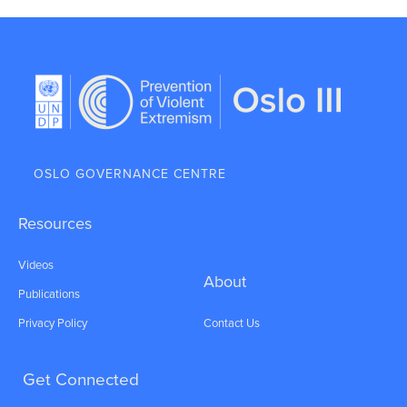
OSLO GOVERNANCE CENTRE
Resources
Videos
About
Publications
Privacy Policy
Contact Us
Get Connected