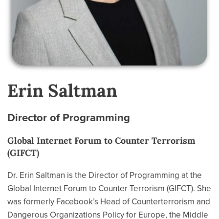
Erin Saltman
Director of Programming
Global Internet Forum to Counter Terrorism
(GIFCT)
Dr. Erin Saltman is the Director of Programming at the
Global Internet Forum to Counter Terrorism (GIFCT). She
was formerly Facebook’s Head of Counterterrorism and
Dangerous Organizations Policy for Europe, the Middle