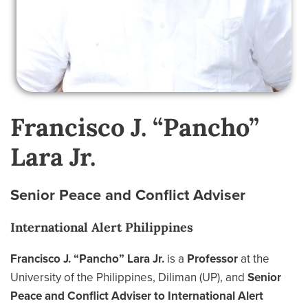
Francisco J. “Pancho”
Lara Jr.
Senior Peace and Conflict Adviser
International Alert Philippines
Francisco J. “Pancho” Lara Jr.
is a
Professor
at the
University of the Philippines, Diliman (UP), and
Senior
Peace and Conflict Adviser to International Alert