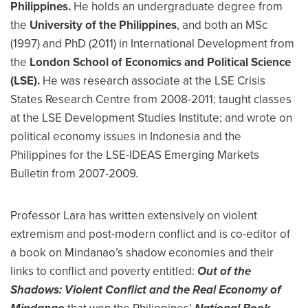
Philippines.
He holds an undergraduate degree from
the
University of the Philippines
, and both an MSc
(1997) and PhD (2011) in International Development from
the
London School of Economics and Political Science
(LSE).
He was research associate at the LSE Crisis
States Research Centre from 2008-2011; taught classes
at the LSE Development Studies Institute; and wrote on
political economy issues in Indonesia and the
Philippines for the LSE-IDEAS Emerging Markets
Bulletin from 2007-2009.
Professor Lara has written extensively on violent
extremism and post-modern conflict and is co-editor of
a book on Mindanao’s shadow economies and their
links to conflict and poverty entitled:
Out of the
Shadows: Violent Conflict and the Real Economy of