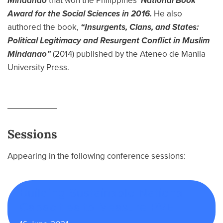
Mindanao
that won the Philippines’
National Book
Award for the Social Sciences in 2016.
He also
authored the book,
“Insurgents, Clans, and States:
Political Legitimacy and Resurgent Conflict in Muslim
Mindanao”
(2014) published by the Ateneo de Manila
University Press.
Sessions
Appearing in the following conference sessions:
Building Sustainable National
Capacities to Measure PVE