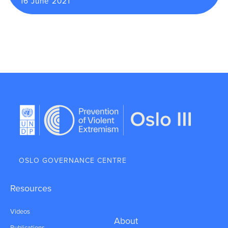
16 June 2021
OSLO GOVERNANCE CENTRE
Resources
Videos
About
Publications