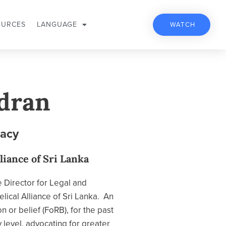
OURCES
LANGUAGE
WATCH
dran
cacy
liance of Sri Lanka
e Director for Legal and
lical Alliance of Sri Lanka. An
n or belief (FoRB), for the past
 level, advocating for greater