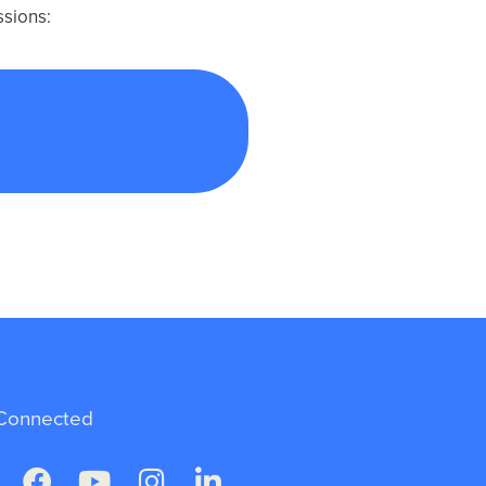
ssions:
g Human Rights
Connected