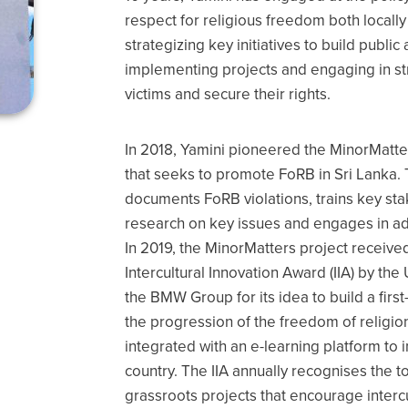
respect for religious freedom both locally 
strategizing key initiatives to build publ
implementing projects and engaging in stra
victims and secure their rights.
In 2018, Yamini pioneered the MinorMatte
that seeks to promote FoRB in Sri Lanka. 
documents FoRB violations, trains key sta
research on key issues and engages in a
In 2019, the MinorMatters project received
Intercultural Innovation Award (IIA) by the 
the BMW Group for its idea to build a firs
the progression of the freedom of religion 
integrated with an e-learning platform to 
country. The IIA annually recognises the t
grassroots projects that encourage interc