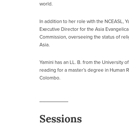
world.
In addition to her role with the NCEASL, Y
Executive Director for the Asia Evangelical
Commission, overseeing the status of reli
Asia.
Yamini has an LL. B. from the University o
reading for a master’s degree in Human Ri
Colombo.
Sessions