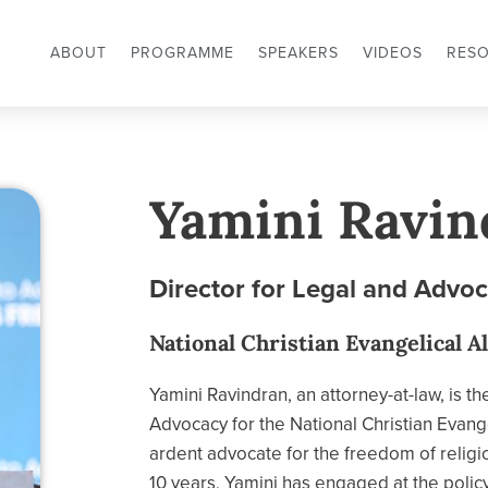
ABOUT
PROGRAMME
SPEAKERS
VIDEOS
RES
Yamini Ravin
Director for Legal and Advo
National Christian Evangelical Al
Yamini Ravindran, an attorney-at-law, is th
Advocacy for the National Christian Evange
ardent advocate for the freedom of religio
10 years, Yamini has engaged at the policy