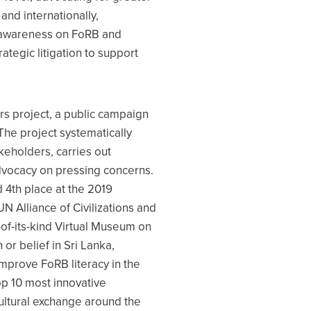
and internationally,
ic awareness on FoRB and
tegic litigation to support
rs project, a public campaign
The project systematically
keholders, carries out
dvocacy on pressing concerns.
 4th place at the 2019
UN Alliance of Civilizations and
t-of-its-kind Virtual Museum on
or belief in Sri Lanka,
improve FoRB literacy in the
op 10 most innovative
ultural exchange around the