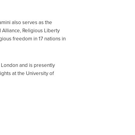
amini also serves as the
 Alliance, Religious Liberty
gious freedom in 17 nations in
f London and is presently
ghts at the University of