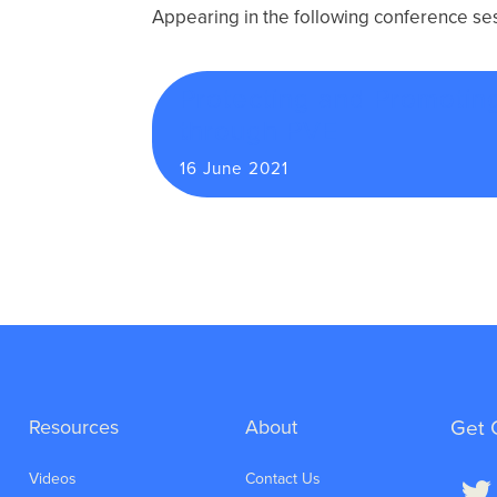
Appearing in the following conference se
Protecting and Promotin
through PVE
16 June 2021
Resources
About
Get 
Videos
Contact Us