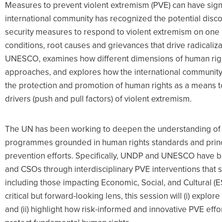
Measures to prevent violent extremism (PVE) can have sign
international community has recognized the potential disc
security measures to respond to violent extremism on one
conditions, root causes and grievances that drive radicaliza
UNESCO, examines how different dimensions of human rig
approaches, and explores how the international community 
the protection and promotion of human rights as a means t
drivers (push and pull factors) of violent extremism.
The UN has been working to deepen the understanding o
programmes grounded in human rights standards and princi
prevention efforts. Specifically, UNDP and UNESCO have
and CSOs through interdisciplinary PVE interventions that s
including those impacting Economic, Social, and Cultural (ES
critical but forward-looking lens, this session will (i) expl
and (ii) highlight how risk-informed and innovative PVE eff