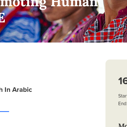
romoting Human
E
1
 In Arabic
Star
End:
Mo