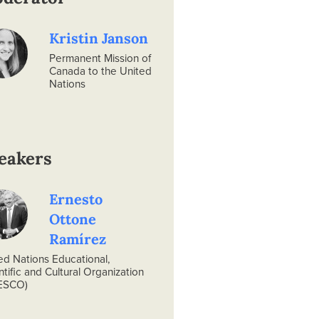
Kristin Janson
Permanent Mission of
Canada to the United
Nations
eakers
Ernesto
Ottone
Ramírez
ed Nations Educational,
ntific and Cultural Organization
ESCO)