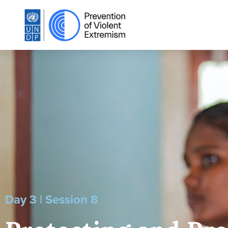
Day 3 | Session 8