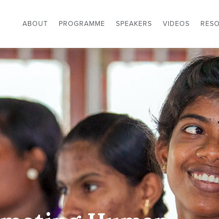
ABOUT
PROGRAMME
SPEAKERS
VIDEOS
RES