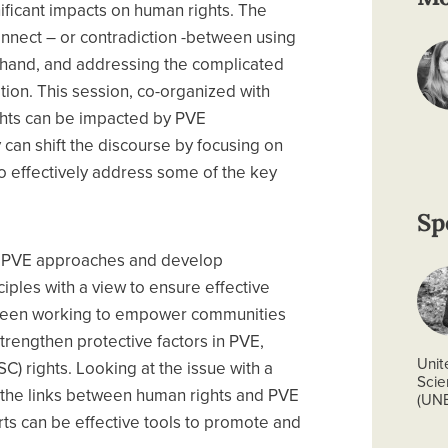
ificant impacts on human rights. The
onnect – or contradiction -between using
 hand, and addressing the complicated
tion. This session, co-organized with
hts can be impacted by PVE
can shift the discourse by focusing on
o effectively address some of the key
Sp
f PVE approaches and develop
ples with a view to ensure effective
 been working to empower communities
trengthen protective factors in PVE,
Unit
C) rights. Looking at the issue with a
Scie
ore the links between human rights and PVE
(UN
orts can be effective tools to promote and