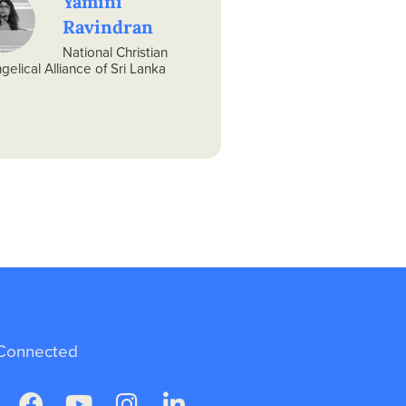
Yamini
Ravindran
National Christian
gelical Alliance of Sri Lanka
Connected