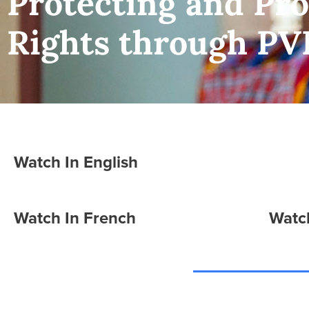
Protecting and P
Rights through PV
Watch In English
Watch In French
Watch