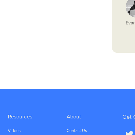
Evan
Resources
About
Get 
Videos
Contact Us