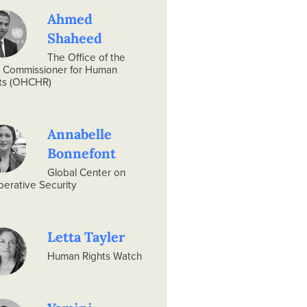
Ahmed
Shaheed
The Office of the
 Commissioner for Human
ts (OHCHR)
Annabelle
Bonnefont
Global Center on
erative Security
Letta Tayler
Human Rights Watch