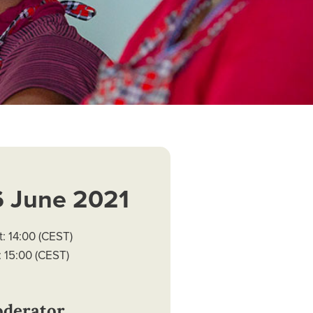
6 June 2021
t: 14:00 (CEST)
 15:00 (CEST)
derator