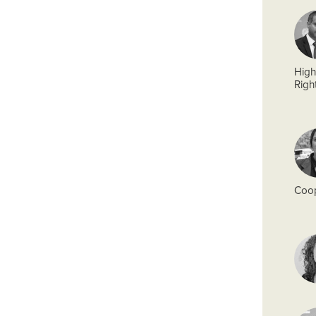
High
Righ
Coop