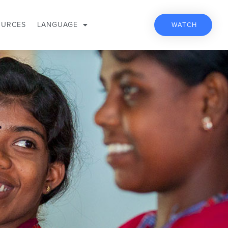
OURCES
LANGUAGE
WATCH