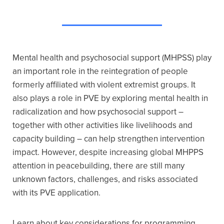
Mental health and psychosocial support (MHPSS) play
an important role in the reintegration of people
formerly affiliated with violent extremist groups. It
also plays a role in PVE by exploring mental health in
radicalization and how psychosocial support –
together with other activities like livelihoods and
capacity building – can help strengthen intervention
impact. However, despite increasing global MHPPS
attention in peacebuilding, there are still many
unknown factors, challenges, and risks associated
with its PVE application.
Learn about key considerations for programming,