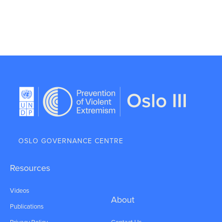
OSLO GOVERNANCE CENTRE
Resources
Videos
About
Publications