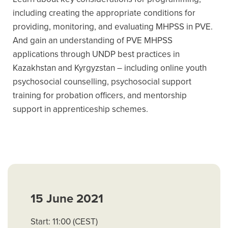
including creating the appropriate conditions for
providing, monitoring, and evaluating MHPSS in PVE.
And gain an understanding of PVE MHPSS
applications through UNDP best practices in
Kazakhstan and Kyrgyzstan – including online youth
psychosocial counselling, psychosocial support
training for probation officers, and mentorship
support in apprenticeship schemes.
15 June 2021
Start: 11:00 (CEST)