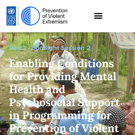
Day 2 | Spotlight Session 2
Enabling Conditions
for Providing Mental
Health and
Psychosocial Support
in Programming for
Prevention of Violent