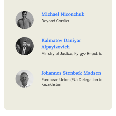
Michael Niconchuk
Beyond Conflict
Kalmatov Daniyar
Alpayizovich
Ministry of Justice, Kyrgyz Republic
Johannes Stenbæk Madsen
European Union (EU) Delegation to
Kazakhstan