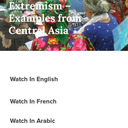
Extremism –
Examples from
Central Asia
Watch In English
Watch In French
Watch In Arabic