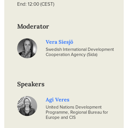
End: 12:00 (CEST)
Moderator
Vera Siesjö
Swedish International Development
Cooperation Agency (Sida)
Speakers
Agi Veres
United Nations Development
Programme, Regional Bureau for
Europe and CIS