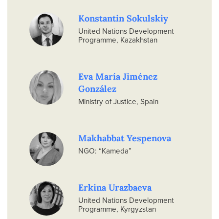
Konstantin Sokulskiy
United Nations Development
Programme, Kazakhstan
Eva María Jiménez
González
Ministry of Justice, Spain
Makhabbat Yespenova
NGO: “Kameda”
Erkina Urazbaeva
United Nations Development
Programme, Kyrgyzstan