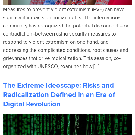
Measures to prevent violent extremism (PVE) can have
significant impacts on human rights. The international
community has recognized the potential disconnect – or
contradiction -between using security measures to
respond to violent extremism on one hand, and
addressing the complicated conditions, root causes and
grievances that drive radicalization. This session, co-
organized with UNESCO, examines how […]
The Extreme Ideoscape: Risks and
Radicalization Defined in an Era of
Digital Revolution