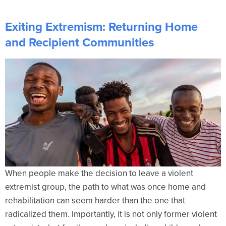
Exiting Extremism: Returning Home
and Recipient Communities
When people make the decision to leave a violent
extremist group, the path to what was once home and
rehabilitation can seem harder than the one that
radicalized them. Importantly, it is not only former violent