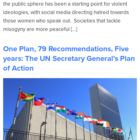
the public sphere has been a starting point for violent
ideologies, with social media directing hatred towards
those women who speak out. Societies that tackle
misogyny are more peaceful […]
One Plan, 79 Recommendations, Five
years: The UN Secretary General’s Plan
of Action