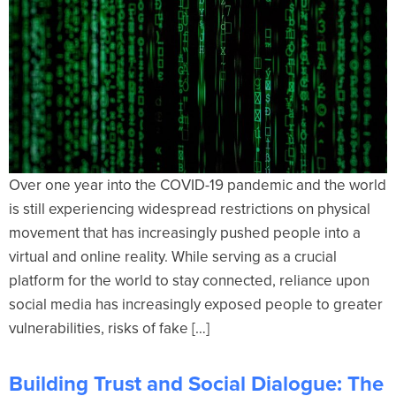
Over one year into the COVID-19 pandemic and the world
is still experiencing widespread restrictions on physical
movement that has increasingly pushed people into a
virtual and online reality. While serving as a crucial
platform for the world to stay connected, reliance upon
social media has increasingly exposed people to greater
vulnerabilities, risks of fake […]
Building Trust and Social Dialogue: The