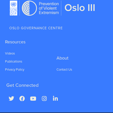
OSLO GOVERNANCE CENTRE
Resources
Videos
About
Publications
Privacy Policy
Contact Us
Get Connected