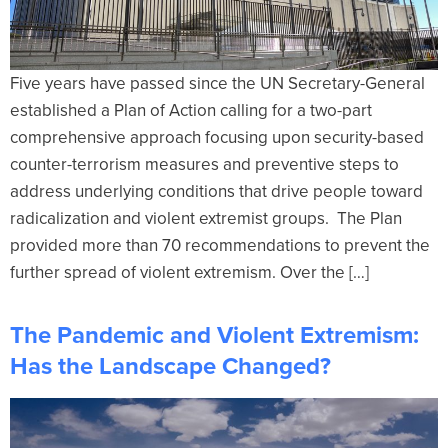
Five years have passed since the UN Secretary-General
established a Plan of Action calling for a two-part
comprehensive approach focusing upon security-based
counter-terrorism measures and preventive steps to
address underlying conditions that drive people toward
radicalization and violent extremist groups. The Plan
provided more than 70 recommendations to prevent the
further spread of violent extremism. Over the […]
The Pandemic and Violent Extremism:
Has the Landscape Changed?