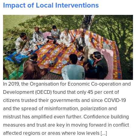
Impact of Local Interventions
In 2019, the Organisation for Economic Co-operation and
Development (OECD) found that only 45 per cent of
citizens trusted their governments and since COVID-19
and the spread of misinformation, polarization and
mistrust has amplified even further. Confidence building
measures and trust are key in moving forward in conflict
affected regions or areas where low levels […]