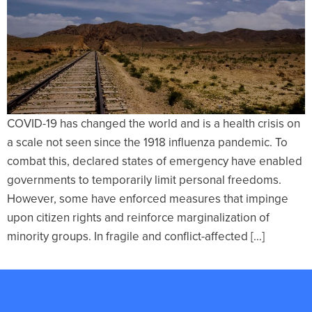
COVID-19 has changed the world and is a health crisis on
a scale not seen since the 1918 influenza pandemic. To
combat this, declared states of emergency have enabled
governments to temporarily limit personal freedoms.
However, some have enforced measures that impinge
upon citizen rights and reinforce marginalization of
minority groups. In fragile and conflict-affected […]