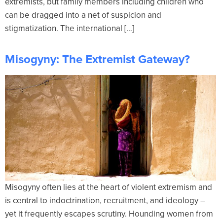
extremists, but family members including children who
can be dragged into a net of suspicion and
stigmatization. The international […]
Misogyny: The Extremist Gateway?
Misogyny often lies at the heart of violent extremism and
is central to indoctrination, recruitment, and ideology –
yet it frequently escapes scrutiny. Hounding women from