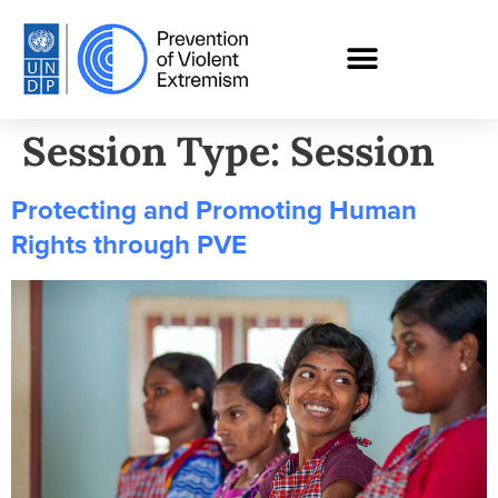
Session Type:
Session
Protecting and Promoting Human
Rights through PVE